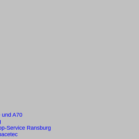
0 und A70
g
op-Service Ransburg
pacetec