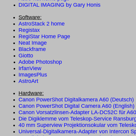
DIGITAL IMAGING by Gary Honis
Software:
AstroStack 2 home
Registax
RegiStar Home Page
Neat Image
Blackframe
Giotto
Adobe Photoshop
IrfanView
ImagesPlus
AstroArt
Hardware:
Canon PowerShot Digitalkamera A60 (Deutsch)
Canon PowerShot Digital Camera A60 (English)
Canon Vorsatzlinsen-Adapter LA-DC52C für A6
Die Digiklemme vom Teleskop-Service Ransbur
40 mm Superview Projektionsokular vom Telesk
Universal-Digitalkamera-Adapter von Intercon S