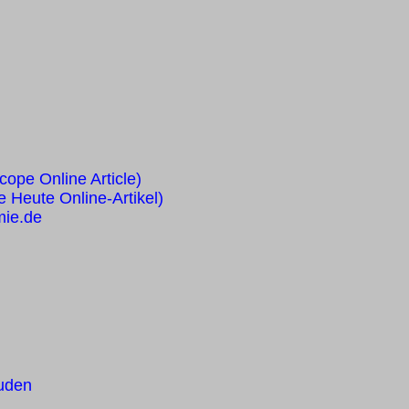
cope Online Article)
e Heute Online-Artikel)
mie.de
ruden