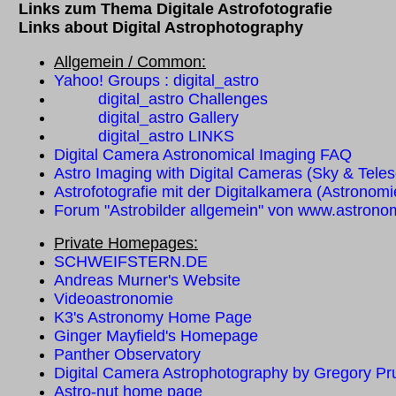
Links zum Thema Digitale Astrofotografie
Links about Digital Astrophotography
Allgemein / Common:
Yahoo! Groups : digital_astro
digital_astro Challenges
digital_astro Gallery
digital_astro LINKS
Digital Camera Astronomical Imaging FAQ
Astro Imaging with Digital Cameras (Sky & Teles
Astrofotografie mit der Digitalkamera (Astronomi
Forum "Astrobilder allgemein" von www.astrono
Private Homepages:
SCHWEIFSTERN.DE
Andreas Murner's Website
Videoastronomie
K3's Astronomy Home Page
Ginger Mayfield's Homepage
Panther Observatory
Digital Camera Astrophotography by Gregory P
Astro-nut home page